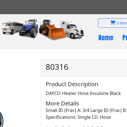
0 Item
Home
P
80316
Product Description
DAYCO Heater Hose Insulone Black
More Details
Small ID (Frac) A: 3/4 Large ID (Frac) B
Specifications: Single I.D. Hose