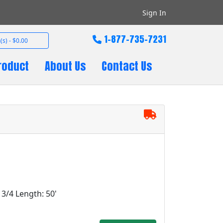
Sign In
1-877-735-7231
(s) - $0.00
roduct
About Us
Contact Us
: 3/4 Length: 50'