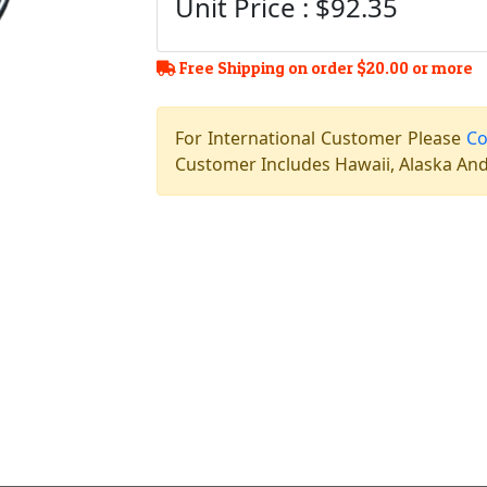
Unit Price : $92.35
Free Shipping on order $20.00 or more
For International Customer Please
Co
Customer Includes Hawaii, Alaska And 