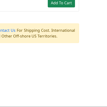
Add To Cart
ntact Us
For Shipping Cost. International
Other Off-shore US Territories.