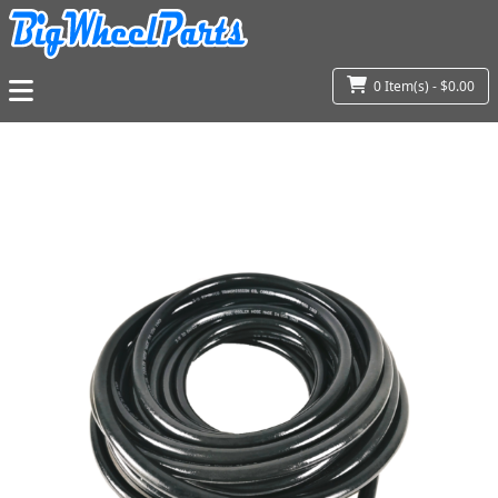
0 Item(s) - $0.00