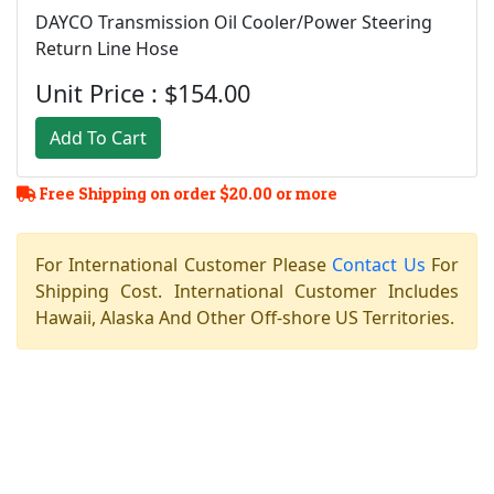
DAYCO Transmission Oil Cooler/Power Steering
Return Line Hose
Unit Price : $154.00
Add To Cart
Free Shipping on order $20.00 or more
For International Customer Please
Contact Us
For
Shipping Cost. International Customer Includes
Hawaii, Alaska And Other Off-shore US Territories.