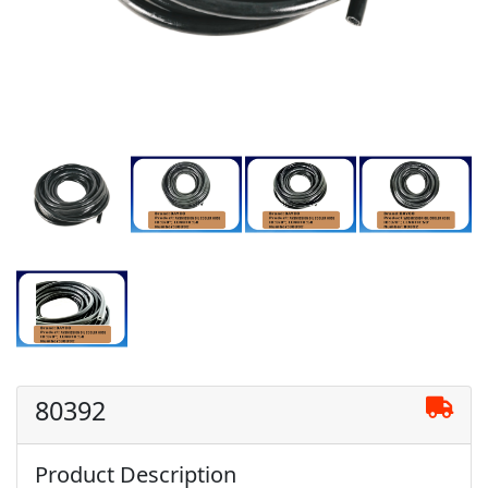
80392
Product Description