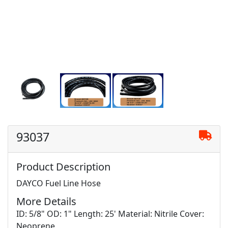
93037
Product Description
DAYCO Fuel Line Hose
More Details
ID: 5/8" OD: 1" Length: 25' Material: Nitrile Cover:
Neoprene