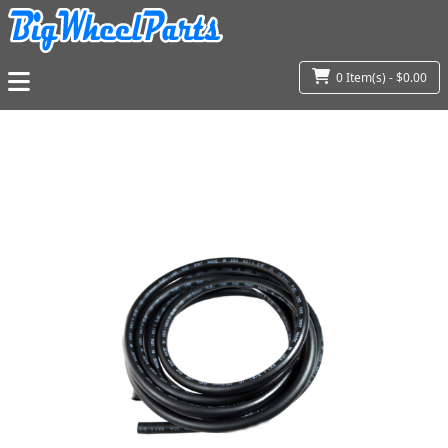
0 Item(s) - $0.00