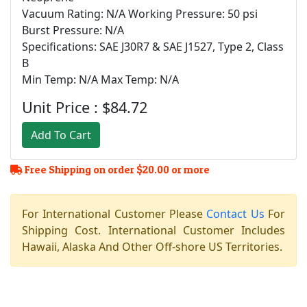
Vacuum Rating: N/A Working Pressure: 50 psi
Burst Pressure: N/A
Specifications: SAE J30R7 & SAE J1527, Type 2, Class
B
Min Temp: N/A Max Temp: N/A
Unit Price : $84.72
Add To Cart
Free Shipping on order $20.00 or more
For International Customer Please
Contact Us
For
Shipping Cost. International Customer Includes
Hawaii, Alaska And Other Off-shore US Territories.